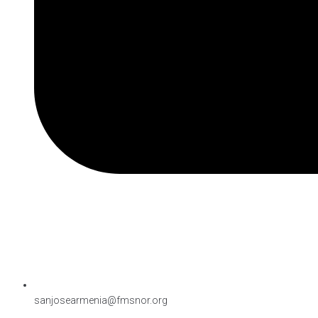
sanjosearmenia@fmsnor.org