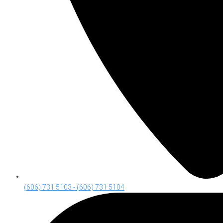
(606) 731 5103 - (606) 731 5104