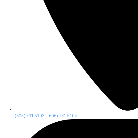
(606) 731 5103 - (606) 731 5104