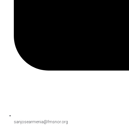
sanjosearmenia@fmsnor.org